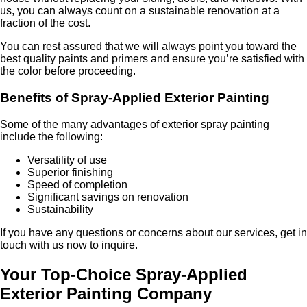
us, you can always count on a sustainable renovation at a
fraction of the cost.
You can rest assured that we will always point you toward the
best quality paints and primers and ensure you’re satisfied with
the color before proceeding.
Benefits of Spray-Applied Exterior Painting
Some of the many advantages of exterior spray painting
include the following:
Versatility of use
Superior finishing
Speed of completion
Significant savings on renovation
Sustainability
If you have any questions or concerns about our services, get in
touch with us now to inquire.
Your Top-Choice Spray-Applied
Exterior Painting Company