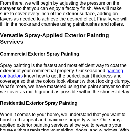
From there, we will begin by adjusting the pressure on the
sprayer so that you can enjoy a factory finish. We will make
sure to cover every inch of the exterior surface, adding on
layers as needed to achieve the desired effect. Finally, we will
fill in the nooks and crannies using paintbrushes and rollers.
Versatile Spray-Applied Exterior Painting
Services
Commercial Exterior Spray Painting
Spray painting is the fastest and most efficient way to coat the
exterior of your commercial property. Our seasoned
painting
contractors
know how to get the perfect paint thickness and
coverage so that the colors look vibrant without looking clumpy.
What’s more, we have mastered using the paint sprayer so that
we cover as much ground as possible within the shortest delay.
Residential Exterior Spray Painting
When it comes to your home, we understand that you want to
boost curb appeal and maximize property value. Our spray-
applied exterior painting services allow you to revamp your
house without replacing your siding, doors, and windows. With