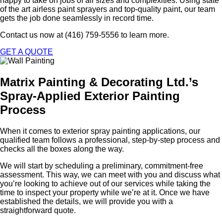
happy to take on jobs of all sizes and complexities. Using state
of the art airless paint sprayers and top-quality paint, our team
gets the job done seamlessly in record time.
Contact us now at (416) 759-5556 to learn more.
GET A QUOTE
Matrix Painting & Decorating Ltd.’s
Spray-Applied Exterior Painting
Process
When it comes to exterior spray painting applications, our
qualified team follows a professional, step-by-step process and
checks all the boxes along the way.
We will start by scheduling a preliminary, commitment-free
assessment. This way, we can meet with you and discuss what
you’re looking to achieve out of our services while taking the
time to inspect your property while we’re at it. Once we have
established the details, we will provide you with a
straightforward quote.