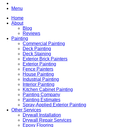
Menu
Home
About
Blog
Reviews
Painting
Commercial Painting
Deck Painting
Deck Staining
Exterior Brick Painters
Exterior Painting
Fence Painters
House Painting
Industrial Painting
Interior Painting
Kitchen Cabinet Painting
Painting Company
Painting Estimates
Spray-Applied Exterior Painting
Other Services
Drywall Installation
Drywall Repair Services
Epoxy Flooring