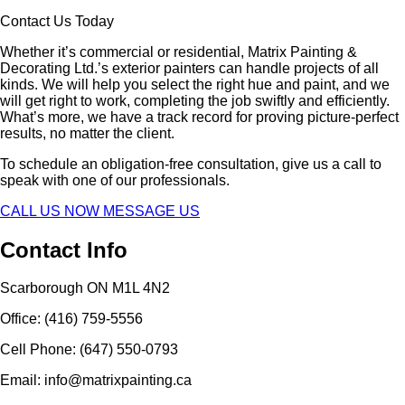
Contact Us Today
Whether it’s commercial or residential, Matrix Painting &
Decorating Ltd.’s exterior painters can handle projects of all
kinds. We will help you select the right hue and paint, and we
will get right to work, completing the job swiftly and efficiently.
What’s more, we have a track record for proving picture-perfect
results, no matter the client.
To schedule an obligation-free consultation, give us a call to
speak with one of our professionals.
CALL US NOW
MESSAGE US
Contact Info
Scarborough ON M1L 4N2
Office: (416) 759-5556
Cell Phone: (647) 550-0793
Email: info@matrixpainting.ca