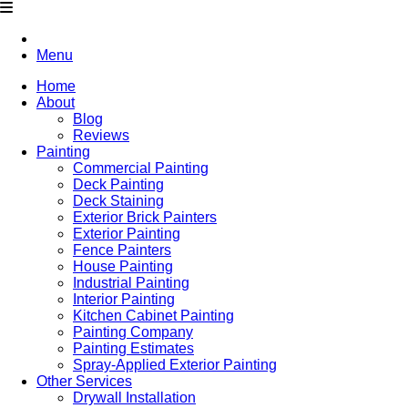
Menu
Home
About
Blog
Reviews
Painting
Commercial Painting
Deck Painting
Deck Staining
Exterior Brick Painters
Exterior Painting
Fence Painters
House Painting
Industrial Painting
Interior Painting
Kitchen Cabinet Painting
Painting Company
Painting Estimates
Spray-Applied Exterior Painting
Other Services
Drywall Installation