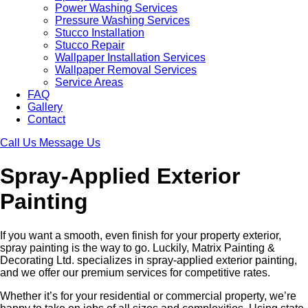
Power Washing Services
Pressure Washing Services
Stucco Installation
Stucco Repair
Wallpaper Installation Services
Wallpaper Removal Services
Service Areas
FAQ
Gallery
Contact
Call Us
Message Us
Spray-Applied Exterior
Painting
If you want a smooth, even finish for your property exterior,
spray painting is the way to go. Luckily, Matrix Painting &
Decorating Ltd. specializes in spray-applied exterior painting,
and we offer our premium services for competitive rates.
Whether it’s for your residential or commercial property, we’re