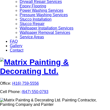
Drywall Repair Services
Epoxy Flooring
Power Washing Services
Pressure Washing Services
Stucco Installation
Stucco Repair
Wallpaper Installation Services
Wallpaper Removal Services
Service Areas
FAQ
Gallery
Contact
Office:
(416) 759-5556
Cell Phone:
(647) 550-0793