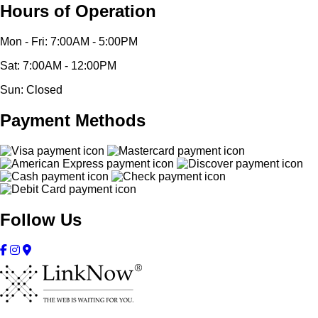
Hours of Operation
Mon - Fri: 7:00AM - 5:00PM
Sat: 7:00AM - 12:00PM
Sun: Closed
Payment Methods
Follow Us