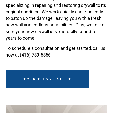
specializing in repairing and restoring drywall to its
original condition. We work quickly and efficiently
to patch up the damage, leaving you with a fresh
new wall and endless possibilities. Plus, we make
sure your new drywall is structurally sound for
years to come.
To schedule a consultation and get started, call us
now at (416) 759-5556.
TALK TO AN EXPERT