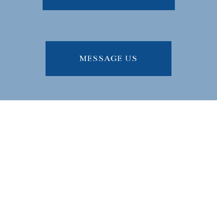
MESSAGE US