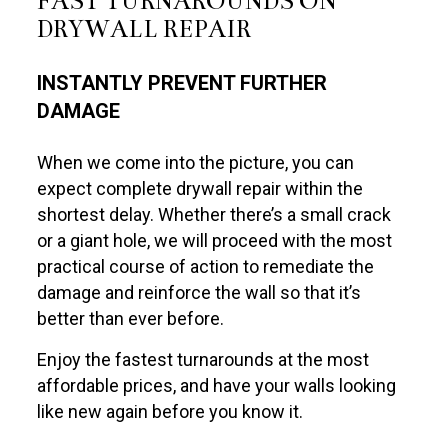
FAST TURNAROUNDS ON
DRYWALL REPAIR
INSTANTLY PREVENT FURTHER
DAMAGE
When we come into the picture, you can
expect complete drywall repair within the
shortest delay. Whether there’s a small crack
or a giant hole, we will proceed with the most
practical course of action to remediate the
damage and reinforce the wall so that it’s
better than ever before.
Enjoy the fastest turnarounds at the most
affordable prices, and have your walls looking
like new again before you know it.