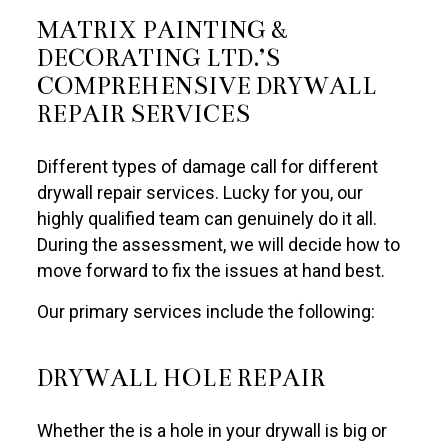
MATRIX PAINTING &
DECORATING LTD.’S
COMPREHENSIVE DRYWALL
REPAIR SERVICES
Different types of damage call for different
drywall repair services. Lucky for you, our
highly qualified team can genuinely do it all.
During the assessment, we will decide how to
move forward to fix the issues at hand best.
Our primary services include the following:
DRYWALL HOLE REPAIR
Whether the is a hole in your drywall is big or