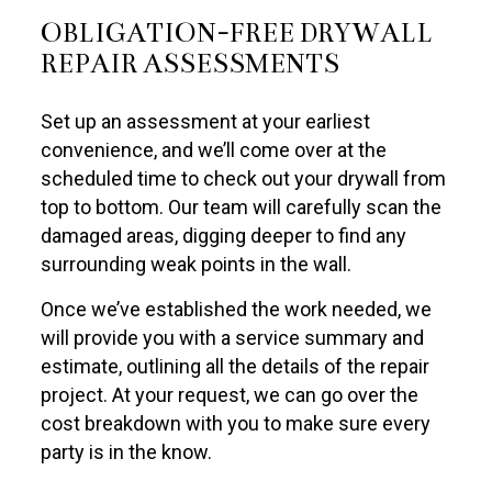
OBLIGATION-FREE DRYWALL
REPAIR ASSESSMENTS
Set up an assessment at your earliest
convenience, and we’ll come over at the
scheduled time to check out your drywall from
top to bottom. Our team will carefully scan the
damaged areas, digging deeper to find any
surrounding weak points in the wall.
Once we’ve established the work needed, we
will provide you with a service summary and
estimate, outlining all the details of the repair
project. At your request, we can go over the
cost breakdown with you to make sure every
party is in the know.