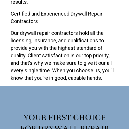
results.
Certified and Experienced Drywall Repair
Contractors
Our drywall repair contractors hold all the
licensing, insurance, and qualifications to
provide you with the highest standard of
quality. Client satisfaction is our top priority,
and that’s why we make sure to give it our all
every single time. When you choose us, you’ll
know that you’re in good, capable hands.
YOUR FIRST CHOICE
FOR DRYWALL REPAIR