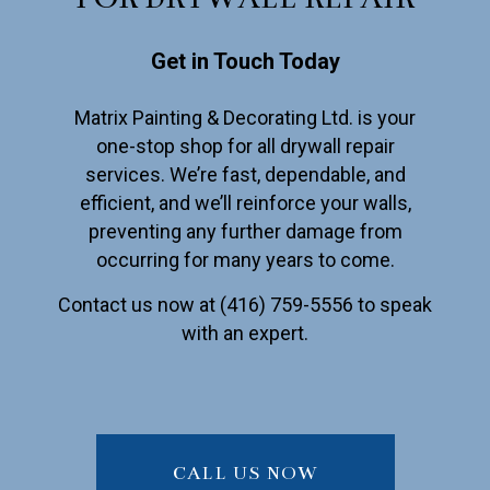
Get in Touch Today
Matrix Painting & Decorating Ltd. is your
one-stop shop for all drywall repair
services. We’re fast, dependable, and
efficient, and we’ll reinforce your walls,
preventing any further damage from
occurring for many years to come.
Contact us now at (416) 759-5556 to speak
with an expert.
CALL US NOW