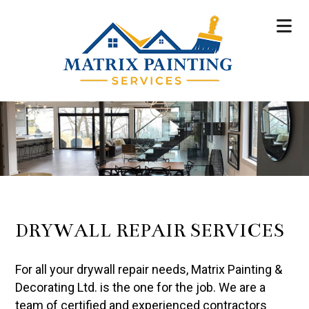
DRYWALL REPAIR SERVICES
For all your drywall repair needs, Matrix Painting &
Decorating Ltd. is the one for the job. We are a
team of certified and experienced contractors