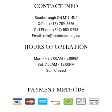
CONTACT INFO
Scarborough ON M1L 4N2
Office: (416) 759-5556
Cell Phone: (647) 550-0793
Email: info@matrixpainting.ca
HOURS OF OPERATION
Mon - Fri: 7:00AM - 5:00PM
Sat: 7:00AM - 12:00PM
Sun: Closed
PAYMENT METHODS