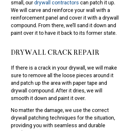
small, our
drywall contractors
can patch it up.
We will carve and reinforce your wall with a
reinforcement panel and cover it with a drywall
compound. From there, we’ll sand it down and
paint over it to have it back to its former state.
DRYWALL CRACK REPAIR
If there is a crack in your drywall, we will make
sure to remove all the loose pieces around it
and patch up the area with paper tape and
drywall compound. After it dries, we will
smooth it down and paint it over.
No matter the damage, we use the correct
drywall patching techniques for the situation,
providing you with seamless and durable