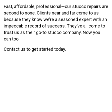
Fast, affordable, professional—our stucco repairs are
second to none. Clients near and far come to us
because they know we’re a seasoned expert with an
impeccable record of success. They’ve all come to
trust us as their go-to stucco company. Now you
can too.
Contact us to get started today.