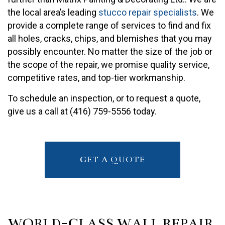
the local area’s leading
stucco repair specialists
. We
provide a complete range of services to find and fix
all holes, cracks, chips, and blemishes that you may
possibly encounter. No matter the size of the job or
the scope of the repair, we promise quality service,
competitive rates, and top-tier workmanship.
To schedule an inspection, or to request a quote,
give us a call at (416) 759-5556 today.
GET A QUOTE
WORLD-CLASS WALL REPAIR