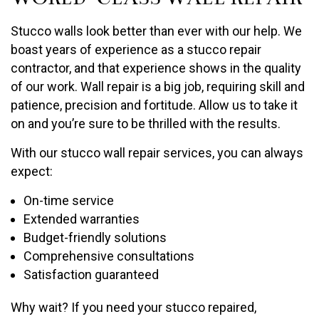
Stucco walls look better than ever with our help. We
boast years of experience as a stucco repair
contractor, and that experience shows in the quality
of our work. Wall repair is a big job, requiring skill and
patience, precision and fortitude. Allow us to take it
on and you’re sure to be thrilled with the results.
With our stucco wall repair services, you can always
expect:
On-time service
Extended warranties
Budget-friendly solutions
Comprehensive consultations
Satisfaction guaranteed
Why wait? If you need your stucco repaired,