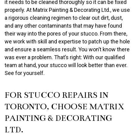
it needs to be cleaned thoroughly so it can be fixed
properly. At Matrix Painting & Decorating Ltd., we use
a rigorous cleaning regimen to clear out dirt, dust,
and any other contaminants that may have found
their way into the pores of your stucco. From there,
we work with skill and expertise to patch up the hole
and ensure a seamless result. You won’t know there
was ever a problem. That’s right: With our qualified
team at hand, your stucco will look better than ever.
See for yourself.
FOR STUCCO REPAIRS IN
TORONTO, CHOOSE MATRIX
PAINTING & DECORATING
LTD.