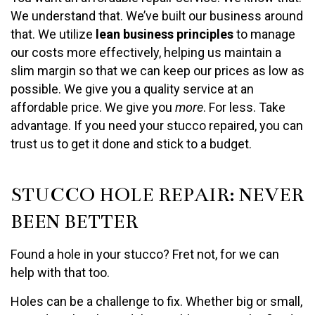
We understand that. We’ve built our business around
that. We utilize
lean business principles
to manage
our costs more effectively, helping us maintain a
slim margin so that we can keep our prices as low as
possible. We give you a quality service at an
affordable price. We give you
more
. For less. Take
advantage. If you need your stucco repaired, you can
trust us to get it done and stick to a budget.
STUCCO HOLE REPAIR: NEVER
BEEN BETTER
Found a hole in your stucco? Fret not, for we can
help with that too.
Holes can be a challenge to fix. Whether big or small,