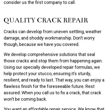
consider us the first company to call.
QUALITY CRACK REPAIR
Cracks can develop from uneven settling, weather
damage, and shoddy workmanship. Don’t worry
though, because we have you covered.
We develop comprehensive solutions that seal
those cracks and stop them from happening again.
Using our specially developed repair formulas, we
help protect your stucco, ensuring it’s sturdy,
resilient, and ready to last. That way, you can enjoy a
flawless finish for the foreseeable future. Rest
assured: When you call us to fix a crack, that crack
won’t be coming back.
You want an affordable repair service. We know that.