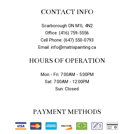
CONTACT INFO
Scarborough ON M1L 4N2
Office: (416) 759-5556
Cell Phone: (647) 550-0793
Email: info@matrixpainting.ca
HOURS OF OPERATION
Mon - Fri: 7:00AM - 5:00PM
Sat: 7:00AM - 12:00PM
Sun: Closed
PAYMENT METHODS