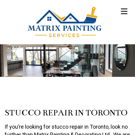
STUCCO REPAIR IN TORONTO
If you’re looking for stucco repair in Toronto, look no
further than Matrix Painting & Decorating Ltd.. We are