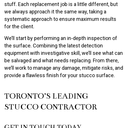
stuff. Each replacement job is a little different, but
we always approach it the same way, taking a
systematic approach to ensure maximum results
for the client.
We’ll start by performing an in-depth inspection of
the surface. Combining the latest detection
equipment with investigative skill, we’ll see what can
be salvaged and what needs replacing. From there,
we’ll work to manage any damage, mitigate risks, and
provide a flawless finish for your stucco surface.
TORONTO’S LEADING
STUCCO CONTRACTOR
GET IN TOUCH TODAY