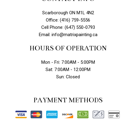
Scarborough ON M1L 4N2
Office: (416) 759-5556
Cell Phone: (647) 550-0793
Email: info@matrixpainting.ca
HOURS OF OPERATION
Mon - Fri: 7:00AM - 5:00PM
Sat: 7:00AM - 12:00PM
Sun: Closed
PAYMENT METHODS