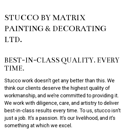
STUCCO BY MATRIX
PAINTING & DECORATING
LTD.
BEST-IN-CLASS QUALITY. EVERY
TIME.
Stucco work doesn’t get any better than this. We
think our clients deserve the highest quality of
workmanship, and we’re committed to providing it.
We work with diligence, care, and artistry to deliver
best-in-class results every time. To us, stucco isn’t
just a job. It’s a passion. It’s our livelihood, and it’s
something at which we excel.