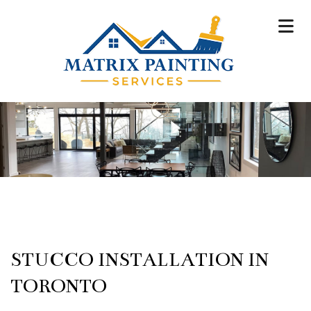
STUCCO INSTALLATION IN
TORONTO