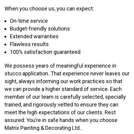
When you choose us, you can expect:
On-time service
Budget-friendly solutions
Extended warranties
Flawless results
100% satisfaction guaranteed
We possess years of meaningful experience in
stucco application. That experience never leaves our
sight, always informing our work practices so that
we can provide a higher standard of service. Each
member of our team is carefully selected, specially
trained, and rigorously vetted to ensure they can
meet the high expectations of our clients. Rest
assured: You’re in safe hands when you choose
Matrix Painting & Decorating Ltd..