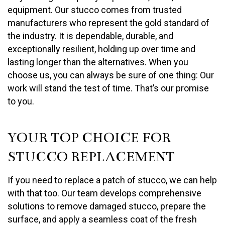
equipment. Our stucco comes from trusted
manufacturers who represent the gold standard of
the industry. It is dependable, durable, and
exceptionally resilient, holding up over time and
lasting longer than the alternatives. When you
choose us, you can always be sure of one thing: Our
work will stand the test of time. That’s our promise
to you.
YOUR TOP CHOICE FOR
STUCCO REPLACEMENT
If you need to replace a patch of stucco, we can help
with that too. Our team develops comprehensive
solutions to remove damaged stucco, prepare the
surface, and apply a seamless coat of the fresh