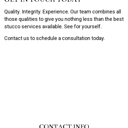
Quality. Integrity. Experience. Our team combines all
those qualities to give you nothing less than the best
stucco services available. See for yourself.
Contact us to schedule a consultation today.
CONTACT INFO