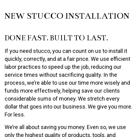
NEW STUCCO INSTALLATION
DONE FAST. BUILT TO LAST.
If you need stucco, you can count on us to install it
quickly, correctly, and at a fair price. We use efficient
labor practices to speed up the job, reducing our
service times without sacrificing quality. In the
process, we’re able to use our time more wisely and
funds more effectively, helping save our clients
considerable sums of money. We stretch every
dollar that goes into our business. We give you more.
For less.
We’re all about saving you money. Even so, we use
only the highest quality of products, tools, and