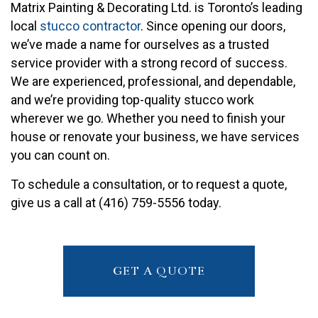
Matrix Painting & Decorating Ltd. is Toronto’s leading
local
stucco contractor
. Since opening our doors,
we’ve made a name for ourselves as a trusted
service provider with a strong record of success.
We are experienced, professional, and dependable,
and we’re providing top-quality stucco work
wherever we go. Whether you need to finish your
house or renovate your business, we have services
you can count on.
To schedule a consultation, or to request a quote,
give us a call at (416) 759-5556 today.
GET A QUOTE