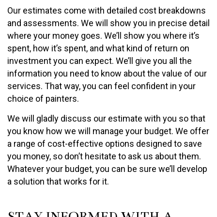
Our estimates come with detailed cost breakdowns
and assessments. We will show you in precise detail
where your money goes. We’ll show you where it’s
spent, how it’s spent, and what kind of return on
investment you can expect. We’ll give you all the
information you need to know about the value of our
services. That way, you can feel confident in your
choice of painters.
We will gladly discuss our estimate with you so that
you know how we will manage your budget. We offer
a range of cost-effective options designed to save
you money, so don’t hesitate to ask us about them.
Whatever your budget, you can be sure we’ll develop
a solution that works for it.
STAY INFORMED WITH A