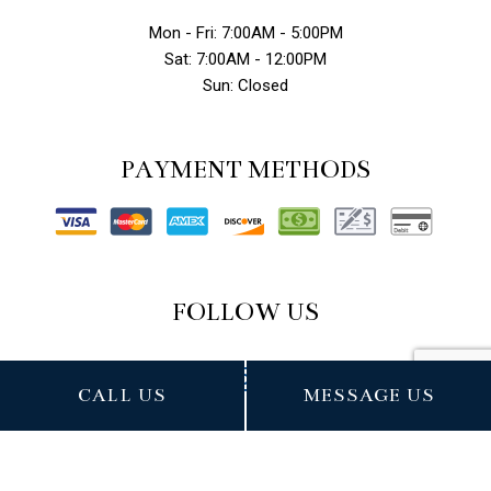
Mon - Fri: 7:00AM - 5:00PM
Sat: 7:00AM - 12:00PM
Sun: Closed
PAYMENT METHODS
FOLLOW US
CALL US
MESSAGE US