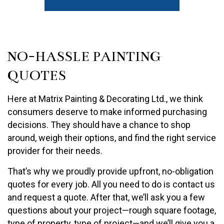
NO-HASSLE PAINTING
QUOTES
Here at Matrix Painting & Decorating Ltd., we think
consumers deserve to make informed purchasing
decisions. They should have a chance to shop
around, weigh their options, and find the right service
provider for their needs.
That’s why we proudly provide upfront, no-obligation
quotes for every job. All you need to do is contact us
and request a quote. After that, we’ll ask you a few
questions about your project—rough square footage,
type of property, type of project—and we’ll give you a