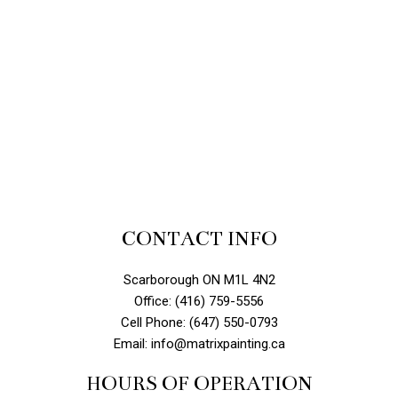
CONTACT INFO
Scarborough ON M1L 4N2
Office: (416) 759-5556
Cell Phone: (647) 550-0793
Email: info@matrixpainting.ca
HOURS OF OPERATION