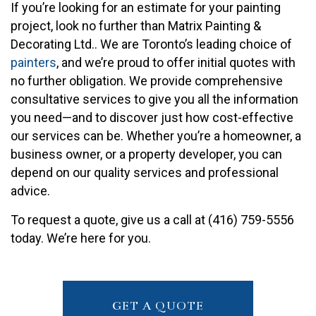
If you’re looking for an estimate for your painting
project, look no further than Matrix Painting &
Decorating Ltd.. We are Toronto’s leading choice of
painters
, and we’re proud to offer initial quotes with
no further obligation. We provide comprehensive
consultative services to give you all the information
you need—and to discover just how cost-effective
our services can be. Whether you’re a homeowner, a
business owner, or a property developer, you can
depend on our quality services and professional
advice.
To request a quote, give us a call at (416) 759-5556
today. We’re here for you.
GET A QUOTE