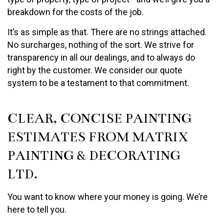
breakdown for the costs of the job.
It’s as simple as that. There are no strings attached.
No surcharges, nothing of the sort. We strive for
transparency in all our dealings, and to always do
right by the customer. We consider our quote
system to be a testament to that commitment.
CLEAR, CONCISE PAINTING
ESTIMATES FROM MATRIX
PAINTING & DECORATING
LTD.
You want to know where your money is going. We’re
here to tell you.