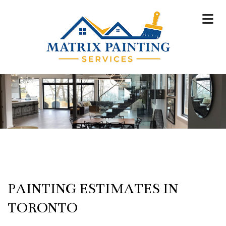
PAINTING ESTIMATES IN
TORONTO