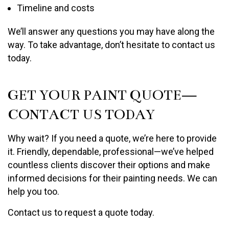
Timeline and costs
We’ll answer any questions you may have along the
way. To take advantage, don’t hesitate to contact us
today.
GET YOUR PAINT QUOTE—
CONTACT US TODAY
Why wait? If you need a quote, we’re here to provide
it. Friendly, dependable, professional—we’ve helped
countless clients discover their options and make
informed decisions for their painting needs. We can
help you too.
Contact us to request a quote today.