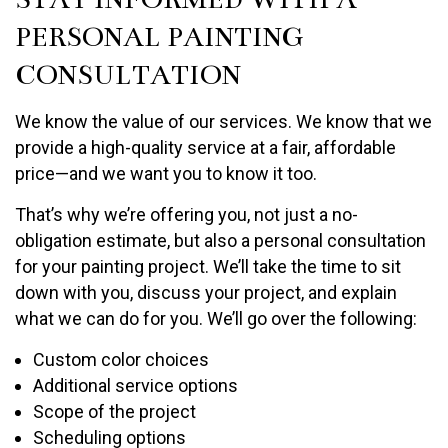
PERSONAL PAINTING
CONSULTATION
We know the value of our services. We know that we
provide a high-quality service at a fair, affordable
price—and we want you to know it too.
That’s why we’re offering you, not just a no-
obligation estimate, but also a personal consultation
for your painting project. We’ll take the time to sit
down with you, discuss your project, and explain
what we can do for you. We’ll go over the following:
Custom color choices
Additional service options
Scope of the project
Scheduling options