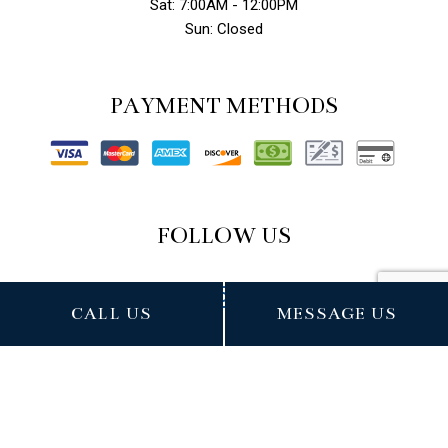
Sat: 7:00AM - 12:00PM
Sun: Closed
PAYMENT METHODS
FOLLOW US
CALL US
MESSAGE US