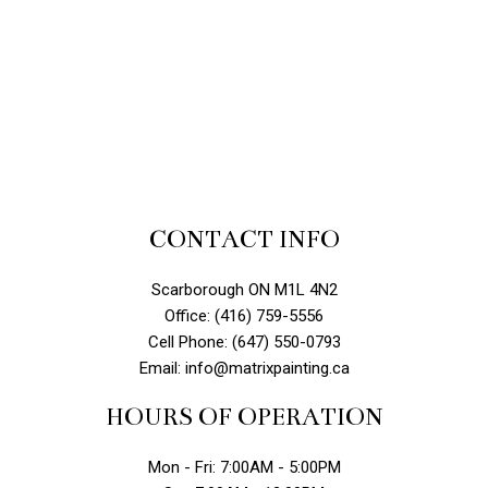
CONTACT INFO
Scarborough ON M1L 4N2
Office: (416) 759-5556
Cell Phone: (647) 550-0793
Email: info@matrixpainting.ca
HOURS OF OPERATION
Mon - Fri: 7:00AM - 5:00PM