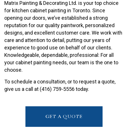
Matrix Painting & Decorating Ltd. is your top choice
for kitchen cabinet painting in Toronto. Since
opening our doors, we’ve established a strong
reputation for our quality paintwork, personalized
designs, and excellent customer care. We work with
care and attention to detail, putting our years of
experience to good use on behalf of our clients.
Knowledgeable, dependable, professional: For all
your cabinet painting needs, our team is the one to
choose.
To schedule a consultation, or to request a quote,
give us a call at (416) 759-5556 today.
GET A QUOTE