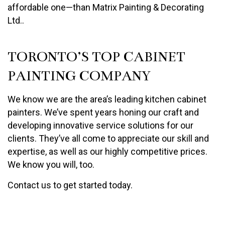
affordable one—than Matrix Painting & Decorating
Ltd..
TORONTO’S TOP CABINET
PAINTING COMPANY
We know we are the area’s leading kitchen cabinet
painters. We’ve spent years honing our craft and
developing innovative service solutions for our
clients. They’ve all come to appreciate our skill and
expertise, as well as our highly competitive prices.
We know you will, too.
Contact us to get started today.