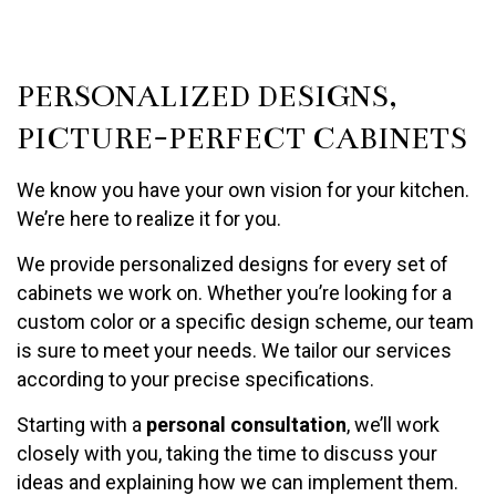
PERSONALIZED DESIGNS,
PICTURE-PERFECT CABINETS
We know you have your own vision for your kitchen.
We’re here to realize it for you.
We provide personalized designs for every set of
cabinets we work on. Whether you’re looking for a
custom color or a specific design scheme, our team
is sure to meet your needs. We tailor our services
according to your precise specifications.
Starting with a
personal consultation
, we’ll work
closely with you, taking the time to discuss your
ideas and explaining how we can implement them.