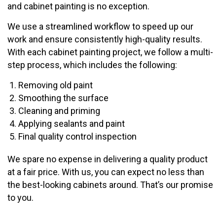
and cabinet painting is no exception.
We use a streamlined workflow to speed up our
work and ensure consistently high-quality results.
With each cabinet painting project, we follow a multi-
step process, which includes the following:
Removing old paint
Smoothing the surface
Cleaning and priming
Applying sealants and paint
Final quality control inspection
We spare no expense in delivering a quality product
at a fair price. With us, you can expect no less than
the best-looking cabinets around. That’s our promise
to you.