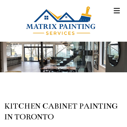
KITCHEN CABINET PAINTING
IN TORONTO