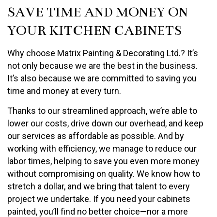
SAVE TIME AND MONEY ON
YOUR KITCHEN CABINETS
Why choose Matrix Painting & Decorating Ltd.? It’s
not only because we are the best in the business.
It’s also because we are committed to saving you
time and money at every turn.
Thanks to our streamlined approach, we’re able to
lower our costs, drive down our overhead, and keep
our services as affordable as possible. And by
working with efficiency, we manage to reduce our
labor times, helping to save you even more money
without compromising on quality. We know how to
stretch a dollar, and we bring that talent to every
project we undertake. If you need your cabinets
painted, you’ll find no better choice—nor a more