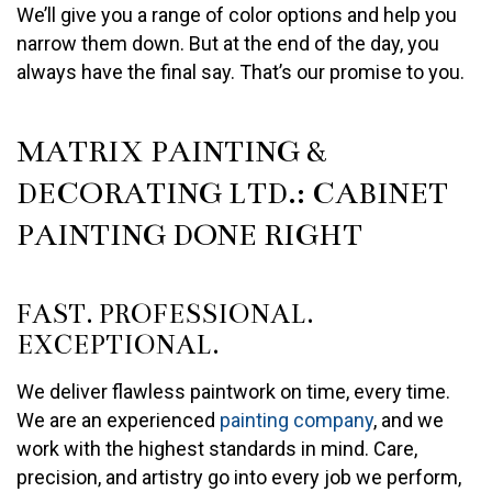
We’ll give you a range of color options and help you
narrow them down. But at the end of the day, you
always have the final say. That’s our promise to you.
MATRIX PAINTING &
DECORATING LTD.: CABINET
PAINTING DONE RIGHT
FAST. PROFESSIONAL.
EXCEPTIONAL.
We deliver flawless paintwork on time, every time.
We are an experienced
painting company
, and we
work with the highest standards in mind. Care,
precision, and artistry go into every job we perform,