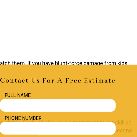
 patch them. If you have blunt-force damage from kids,
Contact Us For A Free Estimate
FULL NAME
PHONE NUMBER
ailable. Each job of ours is a testament to our skill as
 be done right. Seamless. Spotless. Flawless. Expect no