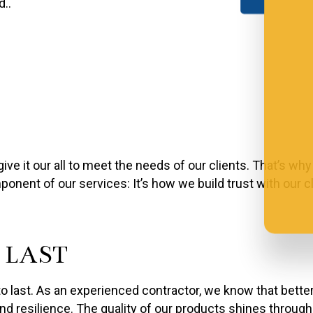
d..
e it our all to meet the needs of our clients. That’s why
onent of our services: It’s how we build trust with our c
 LAST
to last. As an experienced contractor, we know that better
nd resilience. The quality of our products shines throug