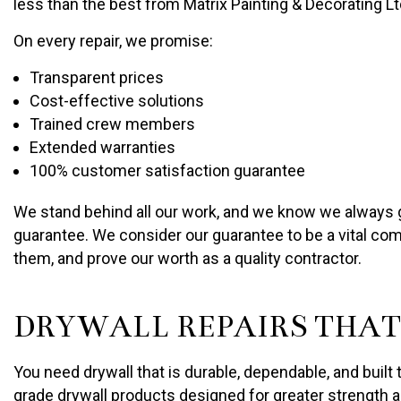
less than the best from Matrix Painting & Decorating Lt
On every repair, we promise:
Transparent prices
Cost-effective solutions
Trained crew members
Extended warranties
100% customer satisfaction guarantee
We stand behind all our work, and we know we always giv
guarantee. We consider our guarantee to be a vital comp
them, and prove our worth as a quality contractor.
DRYWALL REPAIRS THAT
You need drywall that is durable, dependable, and built 
grade drywall products designed for greater strength a