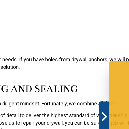
ur needs. If you have holes from drywall anchors, we will
solution.
G AND SEALING
a diligent mindset. Fortunately, we combine all three.
f detail to deliver the highest standard of workmanship av
e us to repair your drywall, you can be sure the job will