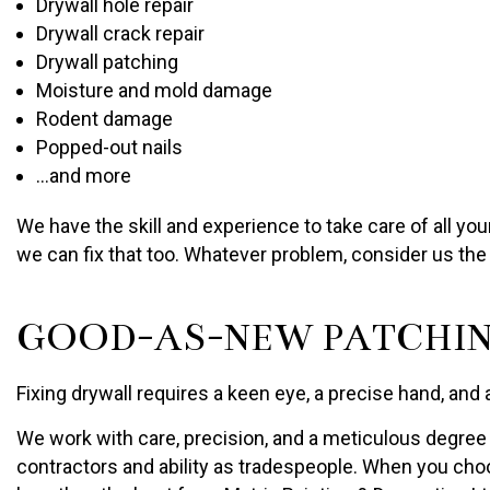
Drywall hole repair
Drywall crack repair
Drywall patching
Moisture and mold damage
Rodent damage
Popped-out nails
…and more
We have the skill and experience to take care of all yo
we can fix that too. Whatever problem, consider us the 
GOOD-AS-NEW PATCHIN
Fixing drywall requires a keen eye, a precise hand, and 
We work with care, precision, and a meticulous degree o
contractors and ability as tradespeople. When you choos