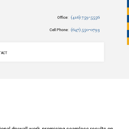
(416) 759-5556
Office:
(647) 550-0793
Cell Phone:
TACT
SERVICES
ssional drywall work, promising seamless results on