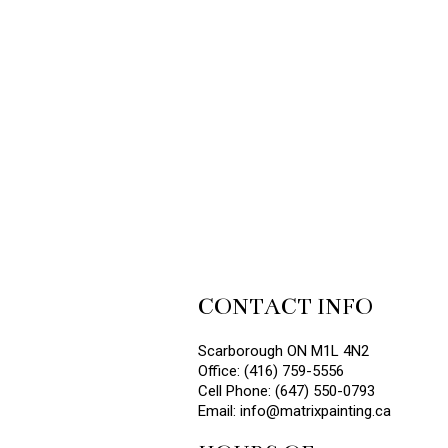
CONTACT INFO
Scarborough ON M1L 4N2
Office: (416) 759-5556
Cell Phone: (647) 550-0793
Email: info@matrixpainting.ca