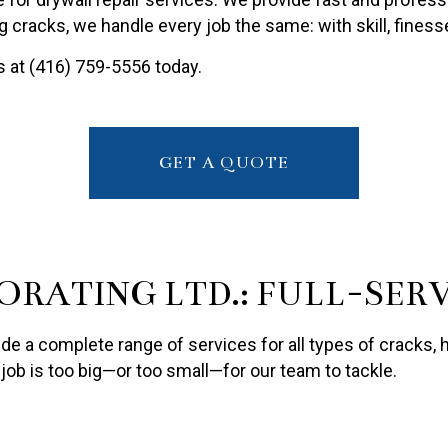
PAINTING ESTIMATES
g cracks, we handle every job the same: with skill, fines
R PAINTING
us at (416) 759-5556 today.
GET A QUOTE
ORATING LTD.: FULL-SER
ide a complete range of services for all types of cracks,
o job is too big—or too small—for our team to tackle.