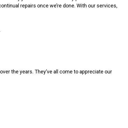
continual repairs once we’re done. With our services,
Y
over the years. They’ve all come to appreciate our