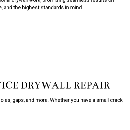
se, and the highest standards in mind.
VICE DRYWALL REPAIR
 holes, gaps, and more. Whether you have a small crack