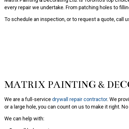
PAINTING COMPANY
every repair we undertake. From patching holes to fillin
SPRAY-APPLIED EXTERIO
To schedule an inspection, or to request a quote, call 
MATRIX PAINTING & DEC
We are a full-service
drywall repair contractor
. We prov
or a large hole, you can count on us to make it right. N
We can help with: