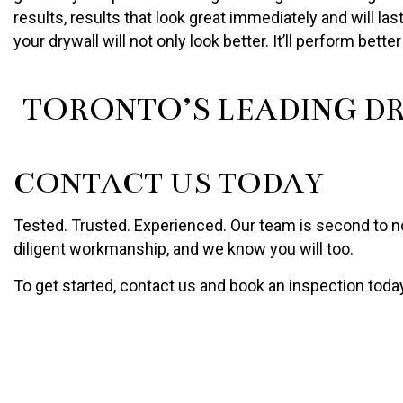
results, results that look great immediately and will l
your drywall will not only look better. It’ll perform bette
TORONTO’S LEADING D
CONTACT US TODAY
Tested. Trusted. Experienced. Our team is second to non
diligent workmanship, and we know you will too.
To get started, contact us and book an inspection toda