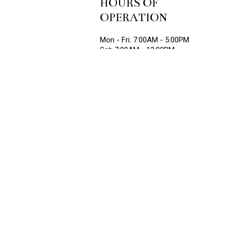
HOURS OF
OPERATION
Mon - Fri: 7:00AM - 5:00PM
Sat: 7:00AM - 12:00PM
Sun: Closed