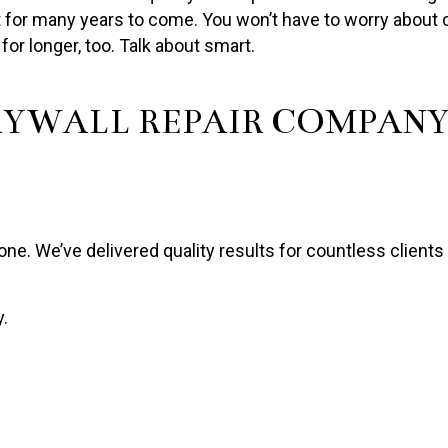
ast for many years to come. You won’t have to worry about 
r for longer, too. Talk about smart.
RYWALL REPAIR COMPAN
e. We’ve delivered quality results for countless clients 
y.