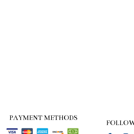
PAYMENT METHODS
FOLLOW