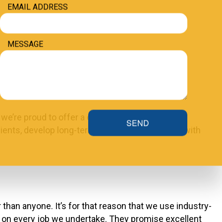
EMAIL ADDRESS
MESSAGE
 we’re proud to offer a customer satisfaction
SEND
lients, develop long-term working relationships with
 than anyone. It’s for that reason that we use industry-
h on every job we undertake. They promise excellent