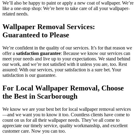
We’ll also be happy to paint or apply a new coat of wallpaper. We’re
like a one-stop shop: We’re here to take care of all your wallpaper-
related needs.
Wallpaper Removal Services:
Guaranteed to Please
We’re confident in the quality of our services. It’s for that reason we
offer a
satisfaction guarantee
: Because we know our services can
meet your needs and live up to your expectations. We stand behind
our work, and we’re not satisfied with it unless you are, too. Rest
assured: With our services, your satisfaction is a sure bet. Your
satisfaction is our guarantee.
For Local Wallpaper Removal, Choose
the Best in Scarborough
We know we are your best bet for local wallpaper removal services
—and we want you to know it too. Countless clients have come to
count on us for all their wallpaper needs. They’ve all come to
appreciate our timely service, quality workmanship, and excellent
customer care. Now you can too.