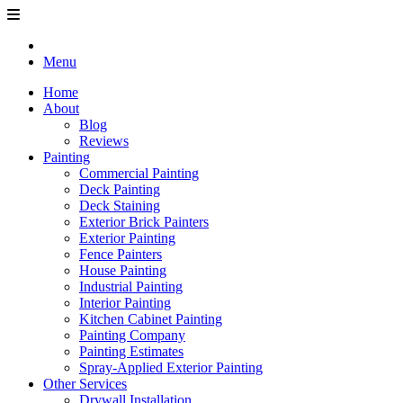
Menu
Home
About
Blog
Reviews
Painting
Commercial Painting
Deck Painting
Deck Staining
Exterior Brick Painters
Exterior Painting
Fence Painters
House Painting
Industrial Painting
Interior Painting
Kitchen Cabinet Painting
Painting Company
Painting Estimates
Spray-Applied Exterior Painting
Other Services
Drywall Installation