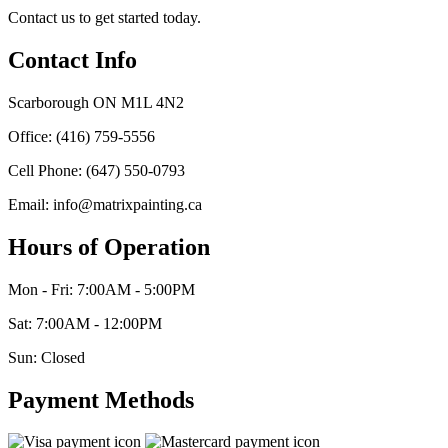
Contact us to get started today.
Contact Info
Scarborough ON M1L 4N2
Office: (416) 759-5556
Cell Phone: (647) 550-0793
Email: info@matrixpainting.ca
Hours of Operation
Mon - Fri: 7:00AM - 5:00PM
Sat: 7:00AM - 12:00PM
Sun: Closed
Payment Methods