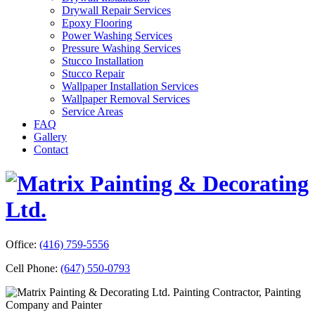
Drywall Repair Services
Epoxy Flooring
Power Washing Services
Pressure Washing Services
Stucco Installation
Stucco Repair
Wallpaper Installation Services
Wallpaper Removal Services
Service Areas
FAQ
Gallery
Contact
Office:
(416) 759-5556
Cell Phone:
(647) 550-0793