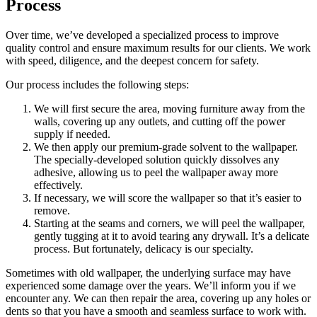
Process
Over time, we’ve developed a specialized process to improve
quality control and ensure maximum results for our clients. We work
with speed, diligence, and the deepest concern for safety.
Our process includes the following steps:
We will first secure the area, moving furniture away from the
walls, covering up any outlets, and cutting off the power
supply if needed.
We then apply our premium-grade solvent to the wallpaper.
The specially-developed solution quickly dissolves any
adhesive, allowing us to peel the wallpaper away more
effectively.
If necessary, we will score the wallpaper so that it’s easier to
remove.
Starting at the seams and corners, we will peel the wallpaper,
gently tugging at it to avoid tearing any drywall. It’s a delicate
process. But fortunately, delicacy is our specialty.
Sometimes with old wallpaper, the underlying surface may have
experienced some damage over the years. We’ll inform you if we
encounter any. We can then repair the area, covering up any holes or
dents so that you have a smooth and seamless surface to work with.