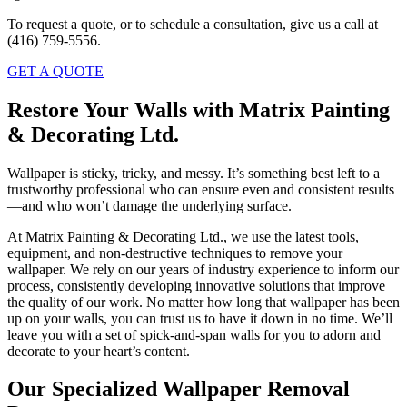
To request a quote, or to schedule a consultation, give us a call at
(416) 759-5556.
GET A QUOTE
Restore Your Walls with Matrix Painting
& Decorating Ltd.
Wallpaper is sticky, tricky, and messy. It’s something best left to a
trustworthy professional who can ensure even and consistent results
—and who won’t damage the underlying surface.
At Matrix Painting & Decorating Ltd., we use the latest tools,
equipment, and non-destructive techniques to remove your
wallpaper. We rely on our years of industry experience to inform our
process, consistently developing innovative solutions that improve
the quality of our work. No matter how long that wallpaper has been
up on your walls, you can trust us to have it down in no time. We’ll
leave you with a set of spick-and-span walls for you to adorn and
decorate to your heart’s content.
Our Specialized Wallpaper Removal