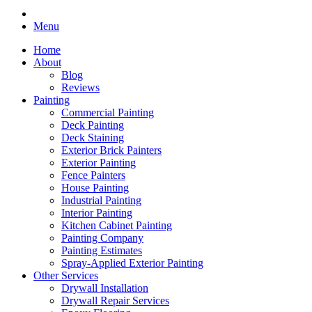
Menu
Home
About
Blog
Reviews
Painting
Commercial Painting
Deck Painting
Deck Staining
Exterior Brick Painters
Exterior Painting
Fence Painters
House Painting
Industrial Painting
Interior Painting
Kitchen Cabinet Painting
Painting Company
Painting Estimates
Spray-Applied Exterior Painting
Other Services
Drywall Installation
Drywall Repair Services