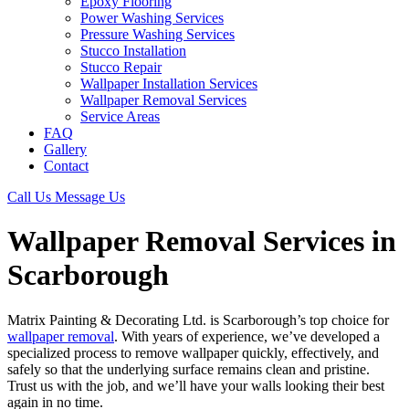
Epoxy Flooring
Power Washing Services
Pressure Washing Services
Stucco Installation
Stucco Repair
Wallpaper Installation Services
Wallpaper Removal Services
Service Areas
FAQ
Gallery
Contact
Call Us
Message Us
Wallpaper Removal Services in
Scarborough
Matrix Painting & Decorating Ltd. is Scarborough’s top choice for
wallpaper removal
. With years of experience, we’ve developed a
specialized process to remove wallpaper quickly, effectively, and
safely so that the underlying surface remains clean and pristine.
Trust us with the job, and we’ll have your walls looking their best
again in no time.