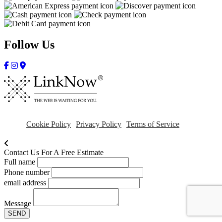
Follow Us
Cookie Policy
Privacy Policy
Terms of Service
Contact Us For A Free Estimate
Full name
Phone number
email address
Message
SEND