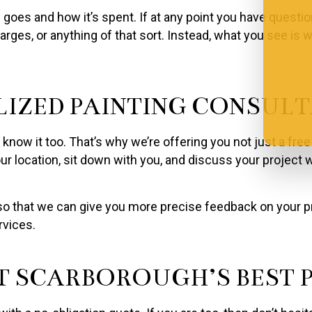
oes and how it’s spent. If at any point you have question
arges, or anything of that sort. Instead, what you see is
LIZED PAINTING CONSUL
now it too. That’s why we’re offering you not just a free
r location, sit down with you, and discuss your project w
 that we can give you more precise feedback on your proj
rvices.
 SCARBOROUGH’S BEST P