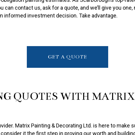
PAINTING ESTIMATES
 can contact us, ask for a quote, and we’ll give you one, n
R PAINTING
an informed investment decision. Take advantage.
GET A QUOTE
NG QUOTES WITH MATRIX 
der. Matrix Painting & Decorating Ltd. is here to make su
consider it the first step in proving our worth and buildin