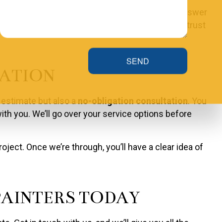
s about our prices or services, we will gladly answer
 what you get. When we give you a quote, you can trust
SEND
TATION
 estimate but also a
no-obligation consultation
. You
ith you. We’ll go over your service options before
ect. Once we’re through, you’ll have a clear idea of
AINTERS TODAY