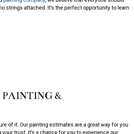
o strings attached. It’s the perfect opportunity to learn
PAINTING &
re of it. Our painting estimates are a great way for you
g your trust. It’s a chance for you to experience our