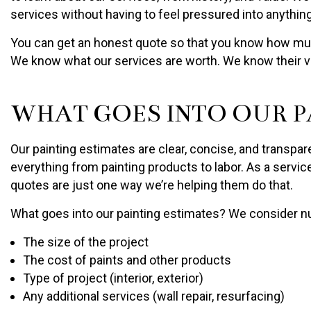
services without having to feel pressured into anything
You can get an honest quote so that you know how much
We know what our services are worth. We know their val
WHAT GOES INTO OUR P
Our painting estimates are clear, concise, and transpar
everything from painting products to labor. As a servi
quotes are just one way we’re helping them do that.
What goes into our painting estimates? We consider nu
The size of the project
The cost of paints and other products
Type of project (interior, exterior)
Any additional services (wall repair, resurfacing)