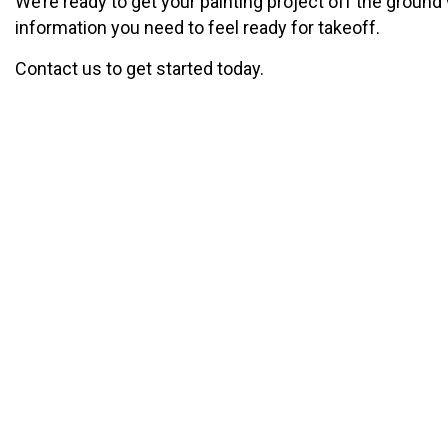
We’re ready to get your painting project off the ground w
information you need to feel ready for takeoff.
Contact us to get started today.