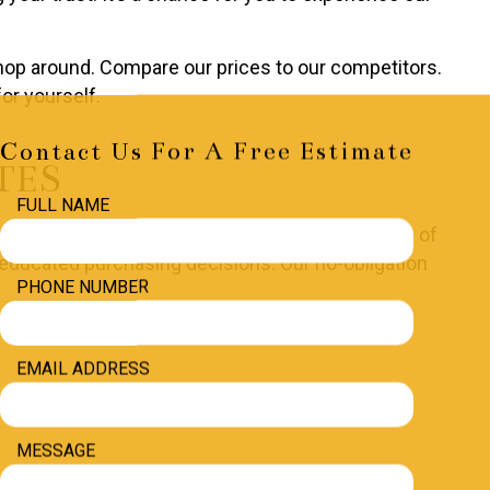
Shop around. Compare our prices to our competitors.
or yourself.
Contact Us For A Free Estimate
TES
FULL NAME
nd the costs of the job, breaking down the costs of
e educated purchasing decisions. Our no-obligation
PHONE NUMBER
EMAIL ADDRESS
MESSAGE