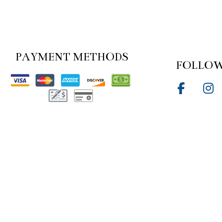
PAYMENT METHODS
FOLLOW