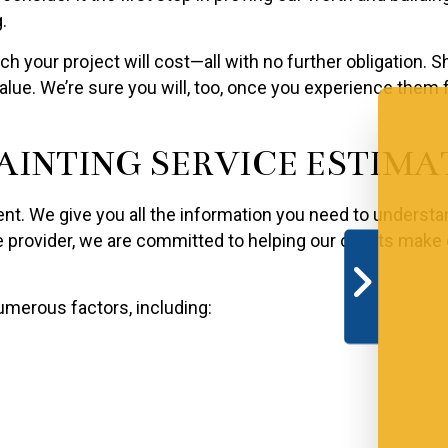
.
 your project will cost—all with no further obligation. 
ue. We’re sure you will, too, once you experience them f
AINTING SERVICE ESTIMA
ent. We give you all the information you need to understa
ce provider, we are committed to helping our clients mak
merous factors, including: