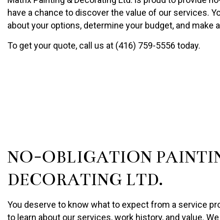
PAINTING COMPANY
have a chance to discover the value of our services. You
SPRAY-APPLIED EXTERIO
about your options, determine your budget, and make 
To get your quote, call us at (416) 759-5556 today.
NO-OBLIGATION PAINTI
DECORATING LTD.
You deserve to know what to expect from a service provi
to learn about our services, work history, and value. We 