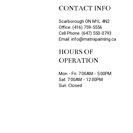
CONTACT INFO
Scarborough ON M1L 4N2
Office: (416) 759-5556
Cell Phone: (647) 550-0793
Email: info@matrixpainting.ca
HOURS OF
OPERATION
Mon - Fri: 7:00AM - 5:00PM
Sat: 7:00AM - 12:00PM
Sun: Closed