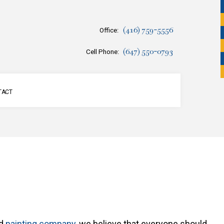
(416) 759-5556
Office:
(647) 550-0793
Cell Phone:
TACT
SERVICES
ed
painting company
, we believe that everyone should