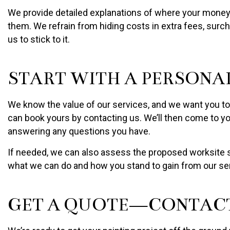
We provide detailed explanations of where your money g
them. We refrain from hiding costs in extra fees, surch
us to stick to it.
START WITH A PERSONA
We know the value of our services, and we want you to k
can book yours by contacting us. We’ll then come to you
answering any questions you have.
If needed, we can also assess the proposed worksite so
what we can do and how you stand to gain from our se
GET A QUOTE—CONTACT