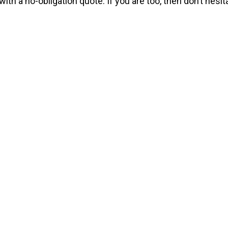
ith a no-obligation quote. If you are too, then don’t hesita