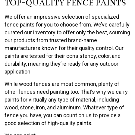
TOP-QUALITY FENCE PAINTS
We offer an impressive selection of specialized
fence paints for you to choose from. We’ve carefully
curated our inventory to offer only the best, sourcing
our products from trusted brand-name
manufacturers known for their quality control. Our
paints are tested for their consistency, color, and
durability, meaning they’re ready for any outdoor
application.
While wood fences are most common, plenty of
other fences need painting too. That’s why we carry
paints for virtually any type of material, including
wood, stone, iron, and aluminum. Whatever type of
fence you have, you can count on us to provide a
good selection of high-quality paints.