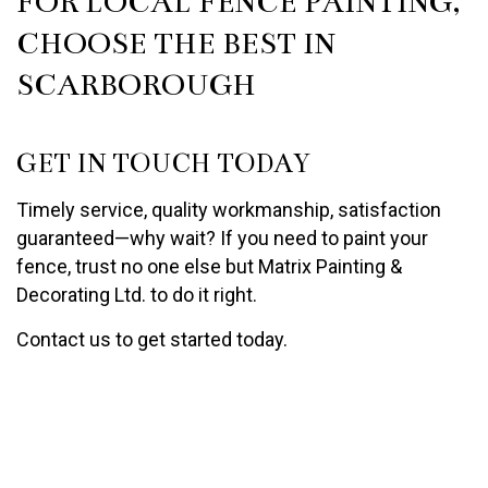
FOR LOCAL FENCE PAINTING,
CHOOSE THE BEST IN
SCARBOROUGH
GET IN TOUCH TODAY
Timely service, quality workmanship, satisfaction
guaranteed—why wait? If you need to paint your
fence, trust no one else but Matrix Painting &
Decorating Ltd. to do it right.
Contact us to get started today.