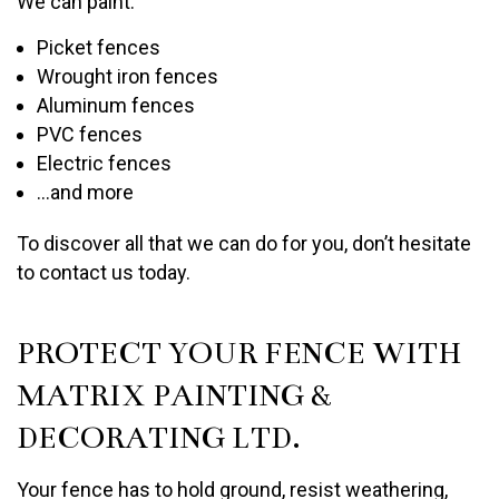
We can paint:
Picket fences
Wrought iron fences
Aluminum fences
PVC fences
Electric fences
…and more
To discover all that we can do for you, don’t hesitate
to contact us today.
PROTECT YOUR FENCE WITH
MATRIX PAINTING &
DECORATING LTD.
Your fence has to hold ground, resist weathering,