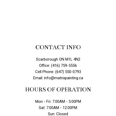
CONTACT INFO
Scarborough ON M1L 4N2
Office: (416) 759-5556
Cell Phone: (647) 550-0793
Email: info@matrixpainting.ca
HOURS OF OPERATION
Mon - Fri: 7:00AM - 5:00PM
Sat: 7:00AM - 12:00PM
Sun: Closed