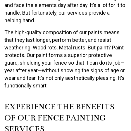
and face the elements day after day. It’s a lot for it to
handle. But fortunately, our services provide a
helping hand.
The high-quality composition of our paints means
that they last longer, perform better, and resist
weathering. Wood rots. Metal rusts. But paint? Paint
protects. Our paint forms a superior protective
guard, shielding your fence so that it can do its job—
year after year—without showing the signs of age or
wear and tear. It’s not only aesthetically pleasing. It’s
functionally smart.
EXPERIENCE THE BENEFITS
OF OUR FENCE PAINTING
SERVICES