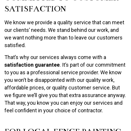
SATISFACTION
We know we provide a quality service that can meet
our clients’ needs. We stand behind our work, and
we want nothing more than to leave our customers
satisfied.
That’s why our services always come with a
satisfaction guarantee
. It’s part of our commitment
to you as a professional service provider. We know
you won’t be disappointed with our quality work,
affordable prices, or quality customer service. But
we figure we’ll give you that extra assurance anyway.
That way, you know you can enjoy our services and
feel confident in your choice of contractor.