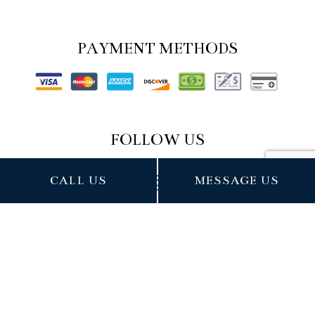
PAYMENT METHODS
FOLLOW US
CALL US
MESSAGE US
Cookie Policy
Privacy Policy
Terms of Service