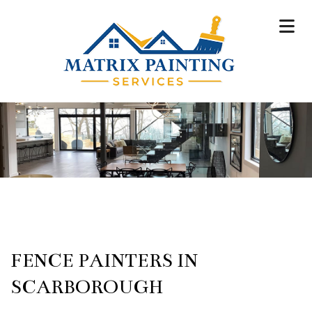
FENCE PAINTERS IN
SCARBOROUGH