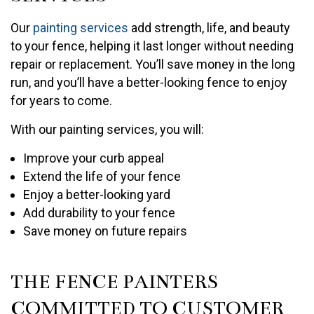
Our
painting services
add strength, life, and beauty
to your fence, helping it last longer without needing
repair or replacement. You’ll save money in the long
run, and you’ll have a better-looking fence to enjoy
for years to come.
With our painting services, you will:
Improve your curb appeal
Extend the life of your fence
Enjoy a better-looking yard
Add durability to your fence
Save money on future repairs
THE FENCE PAINTERS
COMMITTED TO CUSTOMER