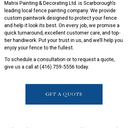
Matrix Painting & Decorating Ltd. is Scarborough’s
leading local fence painting company. We provide
custom paintwork designed to protect your fence
and help it look its best. On every job, we promise a
quick turnaround, excellent customer care, and top-
tier handiwork. Put your trust in us, and we’ll help you
enjoy your fence to the fullest.
To schedule a consultation or to request a quote,
give us a call at (416) 759-5556 today.
GET A QUOTE