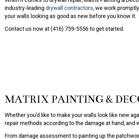
PAINTING COMPANY
industry-leading
drywall contractors
, we work promptly
SPRAY-APPLIED EXTERIO
your walls looking as good as new before you know it.
Contact us now at (416) 759-5556 to get started.
MATRIX PAINTING & DEC
Whether you’d like to make your walls look like new aga
repair methods according to the damage at hand, and we
From damage assessment to painting up the patchwork, 