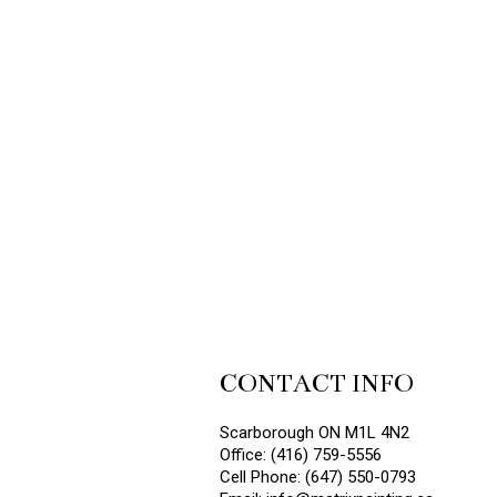
CONTACT INFO
Scarborough ON M1L 4N2
Office: (416) 759-5556
Cell Phone: (647) 550-0793