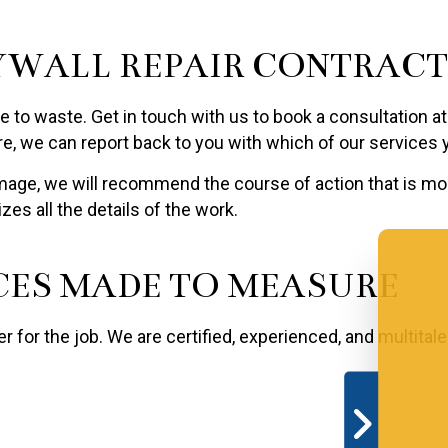
YWALL REPAIR CONTRAC
 time to waste. Get in touch with us to book a consultation
re, we can report back to you with which of our services
mage, we will recommend the course of action that is mos
es all the details of the work.
CES MADE TO MEASURE
ter for the job. We are certified, experienced, and multita