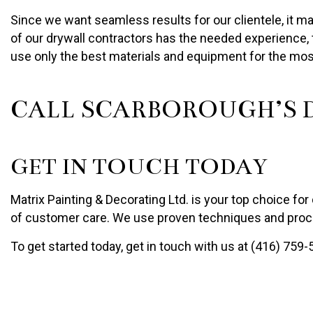
Since we want seamless results for our clientele, it ma
of our drywall contractors has the needed experience, t
use only the best materials and equipment for the mos
CALL SCARBOROUGH’S D
GET IN TOUCH TODAY
Matrix Painting & Decorating Ltd. is your top choice for 
of customer care. We use proven techniques and proce
To get started today, get in touch with us at (416) 759-