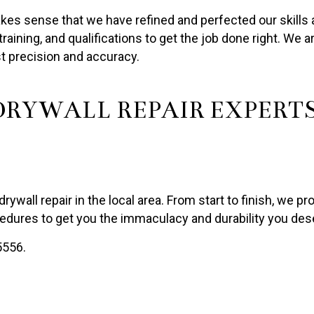
kes sense that we have refined and perfected our skills a
raining, and qualifications to get the job done right. We 
t precision and accuracy.
RYWALL REPAIR EXPERT
drywall repair in the local area. From start to finish, we p
dures to get you the immaculacy and durability you des
5556.