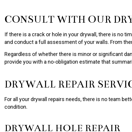
CONSULT WITH OUR DR
If there is a crack or hole in your drywall, there is no
and conduct a full assessment of your walls. From the
Regardless of whether there is minor or significant da
provide you with a no-obligation estimate that summariz
DRYWALL REPAIR SERVI
For all your drywall repairs needs, there is no team bet
condition.
DRYWALL HOLE REPAIR