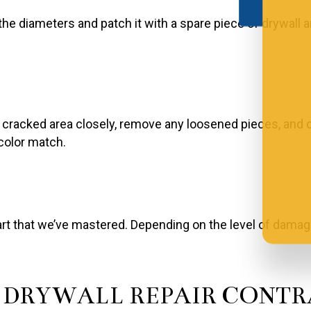
the diameters and patch it with a spare piece of drywal
he cracked area closely, remove any loosened pieces, and 
 color match.
art that we’ve mastered. Depending on the level of damag
L DRYWALL REPAIR CONT