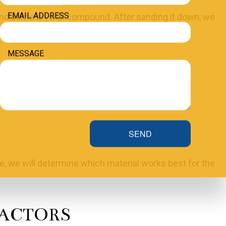
EMAIL ADDRESS
l and some drywall compound. After sanding it down, we
MESSAGE
cover it up with some paper tape and drywall
SEND
e, we will determine which material works best for the
RACTORS