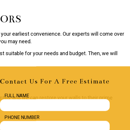
TORS
 at your earliest convenience. Our experts will come over
 you may need.
t suitable for your needs and budget. Then, we will
Contact Us For A Free Estimate
FULL NAME
lented, and we can restore your walls to their prime
PHONE NUMBER