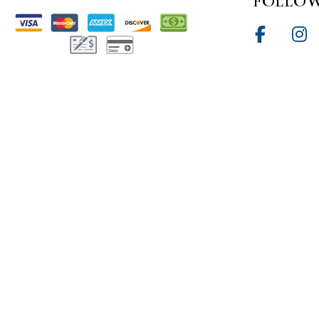
FOLLOW