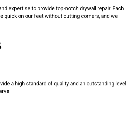
nd expertise to provide top-notch drywall repair. Each
are quick on our feet without cutting corners, and we
S
rovide a high standard of quality and an outstanding level
erve.