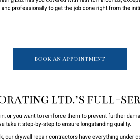
PAINTING ESTIMATES
 and professionally to get the job done right from the ini
R PAINTING
BOOK AN APPOINTMENT
ORATING LTD.’S FULL-SE
in, or you want to reinforce them to prevent further damag
 take it step-by-step to ensure longstanding quality.
our drywall repair contractors have everything under co