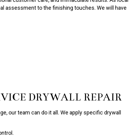
tial assessment to the finishing touches. We will have
RVICE DRYWALL REPAIR
e, our team can do it all. We apply specific drywall
ntrol.