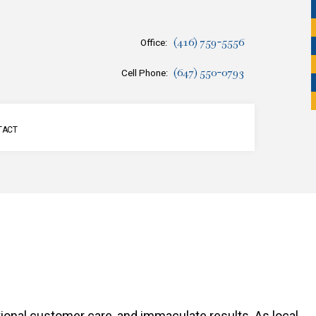
(416) 759-5556
Office:
(647) 550-0793
Cell Phone:
TACT
SERVICES
tional customer care, and immaculate results. As local