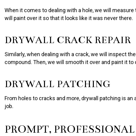
When it comes to dealing with a hole, we will measure 
will paint over it so that it looks like it was never there.
DRYWALL CRACK REPAIR
Similarly, when dealing with a crack, we will inspect t
compound. Then, we will smooth it over and paint it to
DRYWALL PATCHING
From holes to cracks and more, drywall patching is an 
job.
PROMPT, PROFESSIONA