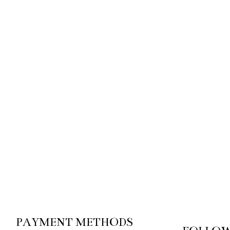
PAYMENT METHODS