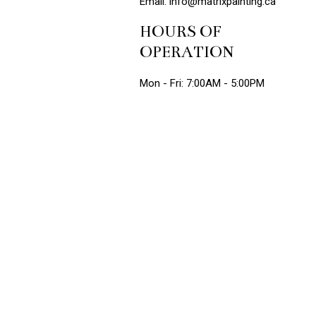
Email: info@matrixpainting.ca
HOURS OF
OPERATION
Mon - Fri: 7:00AM - 5:00PM
Sat: 7:00AM - 12:00PM
Sun: Closed