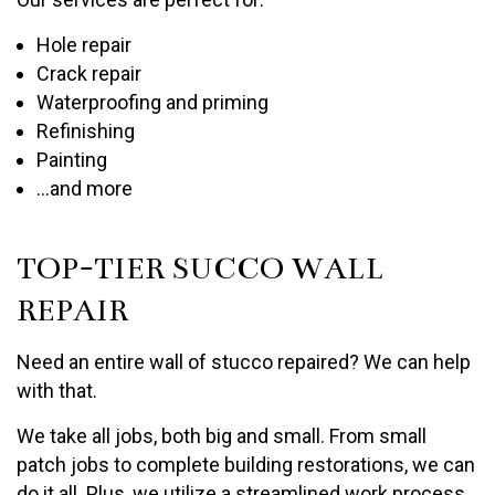
Hole repair
Crack repair
Waterproofing and priming
Refinishing
Painting
…and more
TOP-TIER SUCCO WALL
REPAIR
Need an entire wall of stucco repaired? We can help
with that.
We take all jobs, both big and small. From small
patch jobs to complete building restorations, we can
do it all. Plus, we utilize a streamlined work process