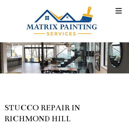
STUCCO REPAIR IN
RICHMOND HILL