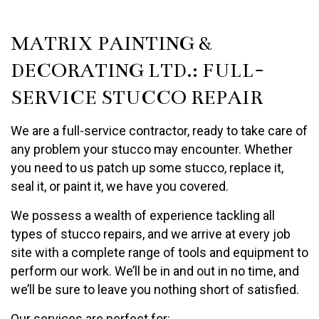
MATRIX PAINTING &
DECORATING LTD.: FULL-
SERVICE STUCCO REPAIR
We are a full-service contractor, ready to take care of
any problem your stucco may encounter. Whether
you need to us patch up some stucco, replace it,
seal it, or paint it, we have you covered.
We possess a wealth of experience tackling all
types of stucco repairs, and we arrive at every job
site with a complete range of tools and equipment to
perform our work. We’ll be in and out in no time, and
we’ll be sure to leave you nothing short of satisfied.
Our services are perfect for: