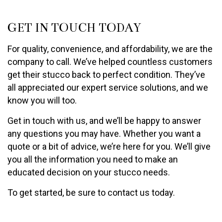
GET IN TOUCH TODAY
For quality, convenience, and affordability, we are the
company to call. We’ve helped countless customers
get their stucco back to perfect condition. They’ve
all appreciated our expert service solutions, and we
know you will too.
Get in touch with us, and we’ll be happy to answer
any questions you may have. Whether you want a
quote or a bit of advice, we’re here for you. We’ll give
you all the information you need to make an
educated decision on your stucco needs.
To get started, be sure to contact us today.