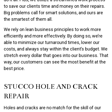
to save our clients time and money on their repairs.
Big problems call for smart solutions, and ours are
the smartest of them all.
We rely on lean business principles to work more
efficiently and more effectively. By doing so, we’re
able to minimize our turnaround times, lower our
costs, and always stay within the client’s budget. We
stretch every dollar that goes into our business. That
way, our customers can see the most benefit at the
best price.
STUCCO HOLE AND CRACK
REPAIR
Holes and cracks are no match for the skill of our