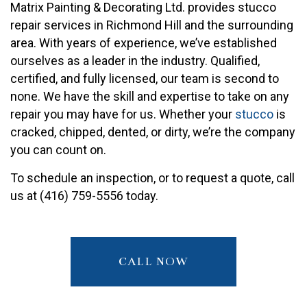
Matrix Painting & Decorating Ltd. provides stucco
repair services in Richmond Hill and the surrounding
area. With years of experience, we’ve established
ourselves as a leader in the industry. Qualified,
certified, and fully licensed, our team is second to
none. We have the skill and expertise to take on any
repair you may have for us. Whether your
stucco
is
cracked, chipped, dented, or dirty, we’re the company
you can count on.
To schedule an inspection, or to request a quote, call
us at (416) 759-5556 today.
CALL NOW