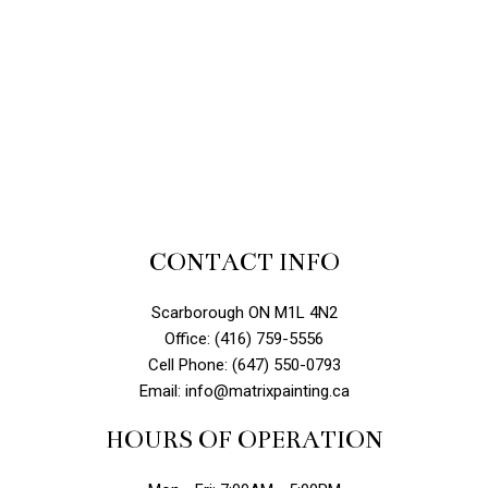
CONTACT INFO
Scarborough ON M1L 4N2
Office: (416) 759-5556
Cell Phone: (647) 550-0793
Email: info@matrixpainting.ca
HOURS OF OPERATION