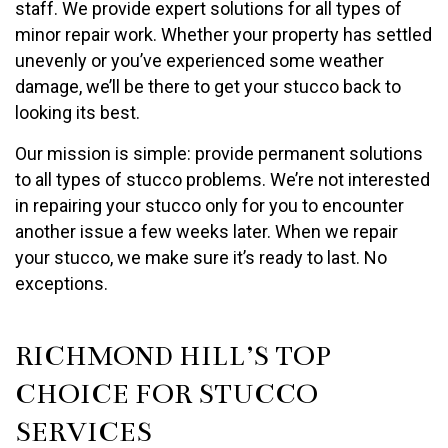
staff. We provide expert solutions for all types of
minor repair work. Whether your property has settled
unevenly or you’ve experienced some weather
damage, we’ll be there to get your stucco back to
looking its best.
Our mission is simple: provide permanent solutions
to all types of stucco problems. We’re not interested
in repairing your stucco only for you to encounter
another issue a few weeks later. When we repair
your stucco, we make sure it’s ready to last. No
exceptions.
RICHMOND HILL’S TOP
CHOICE FOR STUCCO
SERVICES