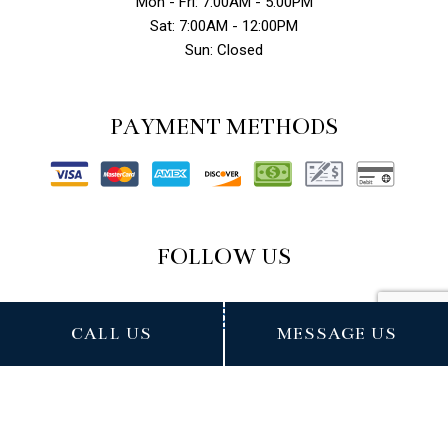
Mon - Fri: 7:00AM - 5:00PM
Sat: 7:00AM - 12:00PM
Sun: Closed
PAYMENT METHODS
FOLLOW US
CALL US
MESSAGE US