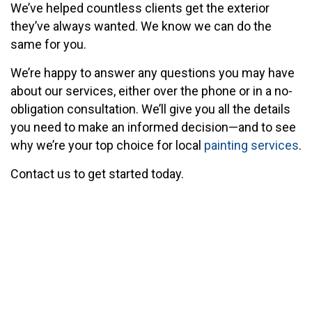
We’ve helped countless clients get the exterior
they’ve always wanted. We know we can do the
same for you.
We’re happy to answer any questions you may have
about our services, either over the phone or in a no-
obligation consultation. We’ll give you all the details
you need to make an informed decision—and to see
why we’re your top choice for local
painting services
.
Contact us to get started today.