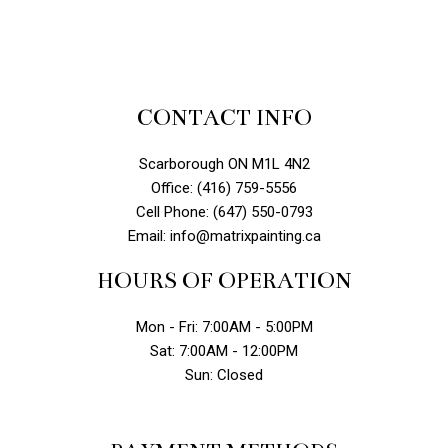
CONTACT INFO
Scarborough ON M1L 4N2
Office: (416) 759-5556
Cell Phone: (647) 550-0793
Email: info@matrixpainting.ca
HOURS OF OPERATION
Mon - Fri: 7:00AM - 5:00PM
Sat: 7:00AM - 12:00PM
Sun: Closed