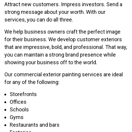
Attract new customers. Impress investors. Send a
strong message about your worth. With our
services, you can do all three.
We help business owners craft the perfect image
for their business. We develop customer exteriors
that are impressive, bold, and professional. That way,
you can maintain a strong brand presence while
showing your business off to the world.
Our commercial exterior painting services are ideal
for any of the following:
Storefronts
Offices
Schools
Gyms
Restaurants and bars