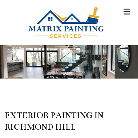
EXTERIOR PAINTING IN
RICHMOND HILL