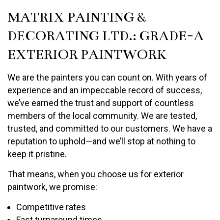
MATRIX PAINTING &
DECORATING LTD.: GRADE-A
EXTERIOR PAINTWORK
We are the painters you can count on. With years of
experience and an impeccable record of success,
we’ve earned the trust and support of countless
members of the local community. We are tested,
trusted, and committed to our customers. We have a
reputation to uphold—and we’ll stop at nothing to
keep it pristine.
That means, when you choose us for exterior
paintwork, we promise:
Competitive rates
Fast turnaround times