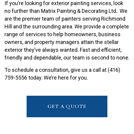
If you’re looking for exterior painting services, look
no further than Matrix Painting & Decorating Ltd.. We
are the premier team of painters serving Richmond
Hill and the surrounding area. We provide a complete
range of services to help homeowners, business
owners, and property managers attain the stellar
exterior they’ve always wanted. Fast and efficient,
friendly and dependable, our team is second to none.
To schedule a consultation, give us a call at (416)
759-5556 today. We’re here for you.
GET A QUOTE