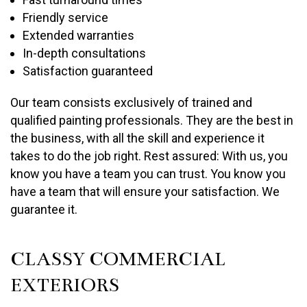
Friendly service
Extended warranties
In-depth consultations
Satisfaction guaranteed
Our team consists exclusively of trained and
qualified painting professionals. They are the best in
the business, with all the skill and experience it
takes to do the job right. Rest assured: With us, you
know you have a team you can trust. You know you
have a team that will ensure your satisfaction. We
guarantee it.
CLASSY COMMERCIAL
EXTERIORS