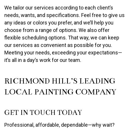
We tailor our services according to each client’s
needs, wants, and specifications. Feel free to give us
any ideas or colors you prefer, and we’ll help you
choose from a range of options. We also offer
flexible scheduling options. That way, we can keep
our services as convenient as possible for you.
Meeting your needs, exceeding your expectations—
it’s all in a day’s work for our team.
RICHMOND HILL’S LEADING
LOCAL PAINTING COMPANY
GET IN TOUCH TODAY
Professional, affordable, dependable—why wait?