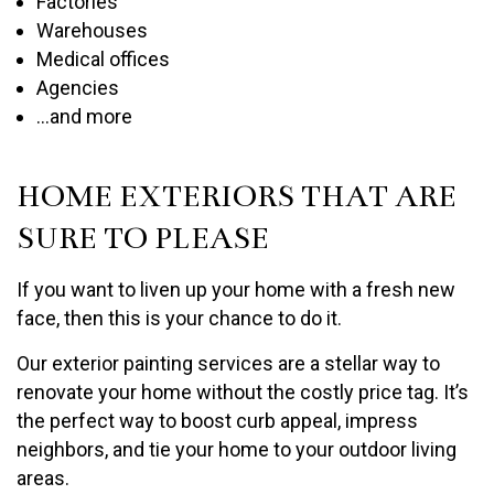
Factories
Warehouses
Medical offices
Agencies
…and more
HOME EXTERIORS THAT ARE
SURE TO PLEASE
If you want to liven up your home with a fresh new
face, then this is your chance to do it.
Our exterior painting services are a stellar way to
renovate your home without the costly price tag. It’s
the perfect way to boost curb appeal, impress
neighbors, and tie your home to your outdoor living
areas.